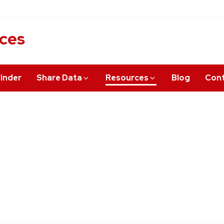
ices
inder
Share Data
Resources
Blog
Cont