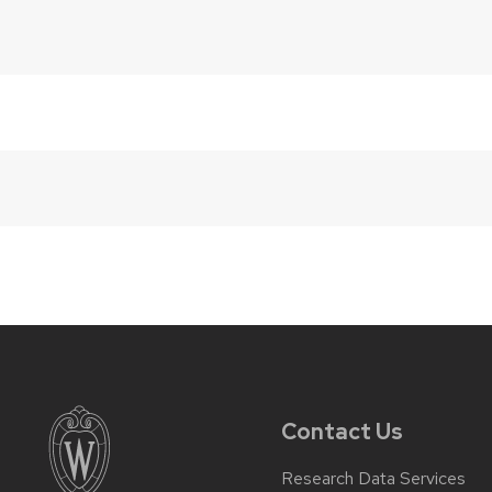
Contact Us
Research Data Services