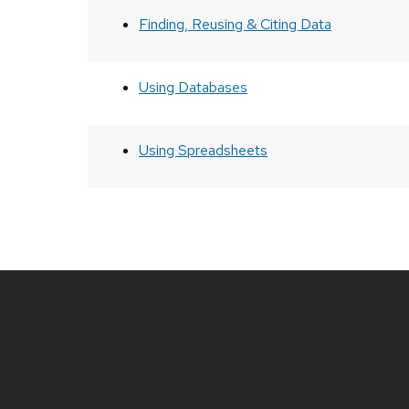
Finding, Reusing & Citing Data
Using Databases
Using Spreadsheets
Site
footer
content