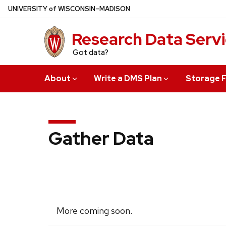
Skip
U
NIVERSITY
of
W
ISCONSIN
–MADISON
to
main
Research Data Serv
content
Got data?
About
Write a DMS Plan
Storage F
Gather Data
More coming soon.