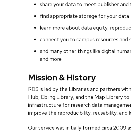
share your data to meet publisher and
find appropriate storage for your data
learn more about data equity, reproduc
connect you to campus resources and s
and many other things like digital human
and more!
Mission & History
RDS is led by the Libraries and partners wi
Hub, Ebling Library, and the Map Library to 
infrastructure for research data manageme
improve the reproducibility, reusability, an
Our service was initially formed circa 2009 a