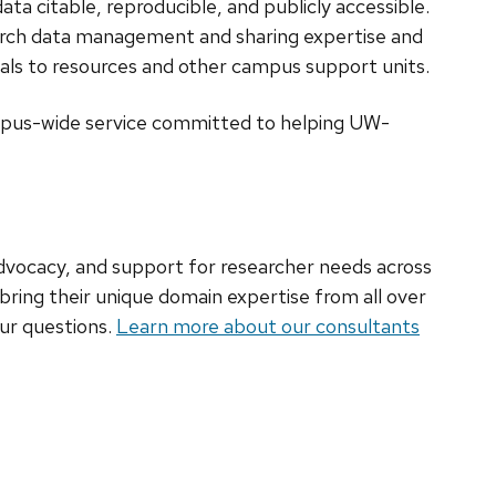
ata citable, reproducible, and publicly accessible.
earch data management and sharing expertise and
rals to resources and other campus support units.
mpus-wide service committed to helping UW-
advocacy, and support for researcher needs across
 bring their unique domain expertise from all over
ur questions.
Learn more about our consultants