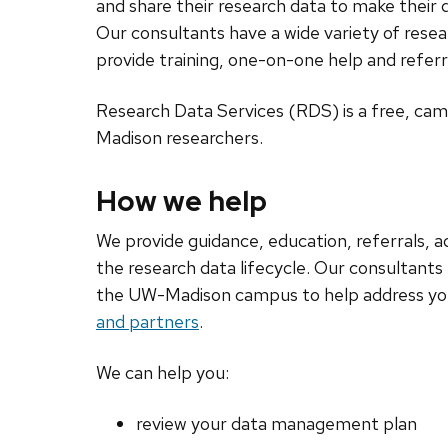
and share their research data to make their d
Our consultants have a wide variety of res
provide training, one-on-one help and refer
Research Data Services (RDS) is a free, ca
Madison researchers.
How we help
We provide guidance, education, referrals, 
the research data lifecycle. Our consultants
the UW-Madison campus to help address yo
and partners
.
We can help you:
review your data management plan