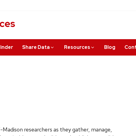
ices
inder
Share Data
Resources
Blog
Cont
Madison researchers as they gather, manage,