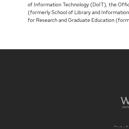
of Information Technology (DoIT), the Offic
(formerly School of Library and Information
for Research and Graduate Education (form
Site
footer
content
Part of