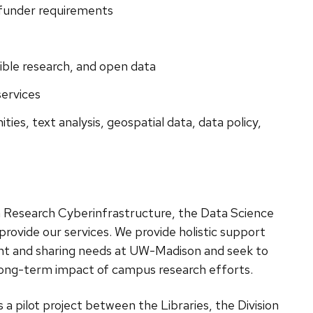
 funder requirements
ible research, and open data
ervices
ities, text analysis,
geospatial data,
data policy,
th Research Cyberinfrastructure, the Data Science
provide our services. We provide holistic support
nt and sharing needs at UW-Madison and seek to
d long-term impact of campus research efforts.
s a pilot project between the Libraries, the Division