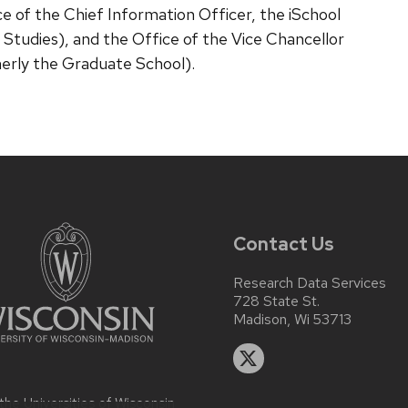
e of the Chief Information Officer, the iSchool
 Studies), and the Office of the Vice Chancellor
erly the Graduate School).
Contact Us
Research Data Services
728 State St.
Madison, Wi 53713
 the
Universities of Wisconsin