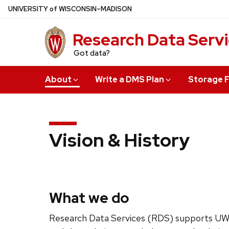
Skip
U
NIVERSITY
of
W
ISCONSIN
–MADISON
to
main
Research Data Serv
content
Got data?
About
Write a DMS Plan
Storage F
Vision & History
What we do
Research Data Services (RDS) supports UW-