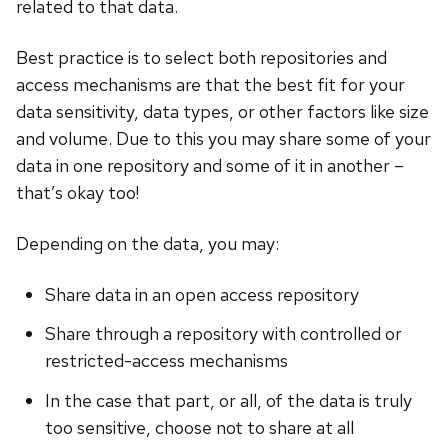
related to that data.
Best practice is to select both repositories and
access mechanisms are that the best fit for your
data sensitivity, data types, or other factors like size
and volume. Due to this you may share some of your
data in one repository and some of it in another –
that’s okay too!
Depending on the data, you may:
Share data in an open access repository
Share through a repository with controlled or
restricted-access mechanisms
In the case that part, or all, of the data is truly
too sensitive, choose not to share at all