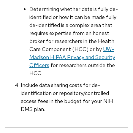
Determining whether data is fully de-
identified or how it can be made fully
de-identified is a complex area that
requires expertise from an honest
broker for researchers in the Health
Care Component (HCC) or by
UW-
Madison HIPAA Privacy and Security
Officers
for researchers outside the
HCC.
Include data sharing costs for de-
identification or repository/controlled
access fees in the budget for your NIH
DMS plan.