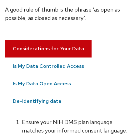
A good rule of thumb is the phrase ‘as open as
possible, as closed as necessary’.
Considerations for Your Data
Is My Data Controlled Access
Is My Data Open Access
De-identifying data
Ensure your NIH DMS plan language
matches your informed consent language.