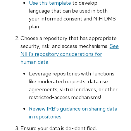
Use this template
to develop
language that can be used in both
your informed consent and NIH DMS
plan
Choose a repository that has appropriate
security, risk, and access mechanisms.
See
NIH’s repository considerations for
human data.
Leverage repositories with functions
like moderated requests, data use
agreements, virtual enclaves, or other
restricted-access mechanisms!
Review IRB’s guidance on sharing data
in repositories
.
Ensure your data is de-identified.