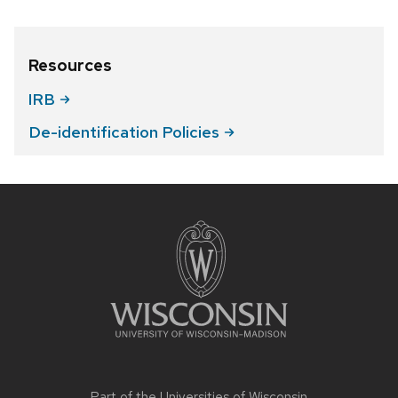
Resources
IRB
De-identification
Policies
Site
footer
content
Part of the
Universities of Wisconsin