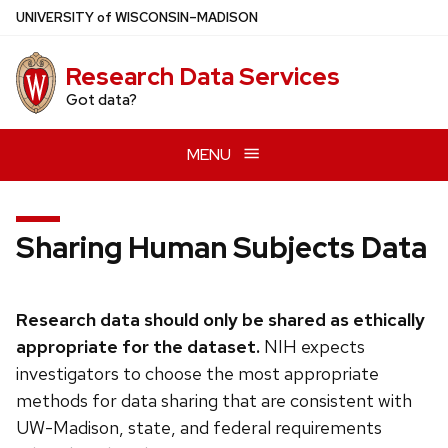
Skip
U
NIVERSITY
of
W
ISCONSIN
–MADISON
to
main
Research Data Services
content
Got data?
MENU
Sharing Human Subjects Data
Research data should only be shared as ethically
appropriate for the dataset.
NIH expects
investigators to choose the most appropriate
methods for data sharing that are consistent with
UW-Madison, state, and federal requirements