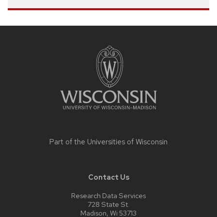
Site
footer
content
Part of the
Universities of Wisconsin
Contact Us
Research Data Services
728 State St.
Madison, Wi 53713