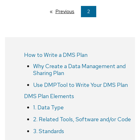
Previous
page
You're
2
on
page
How to Write a DMS Plan
Why Create a Data Management and
Sharing Plan
Use DMPTool to Write Your DMS Plan
DMS Plan Elements
1. Data Type
2. Related Tools, Software and/or Code
3. Standards