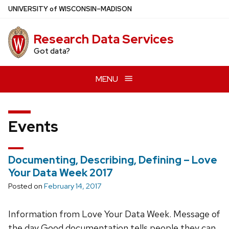
Skip
U
NIVERSITY
of
W
ISCONSIN
–MADISON
to
main
Research Data Services
content
Got data?
MENU
Events
Documenting, Describing, Defining – Love
Your Data Week 2017
Posted on
February 14, 2017
Information from Love Your Data Week. Message of
the day Good documentation tells people they can