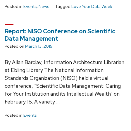
Posted in
Events
,
News
Tagged
Love Your Data Week
Report: NISO Conference on Scientific
Data Management
Posted on
March 13, 2015
By Allan Barclay, Information Architecture Librarian
at Ebling Library The National Information
Standards Organization (NISO) held a virtual
conference, “Scientific Data Management: Caring
for Your Institution and its Intellectual Wealth” on
February 18. A variety …
Posted in
Events