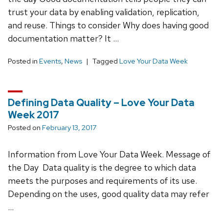
trust your data by enabling validation, replication,
and reuse. Things to consider Why does having good
documentation matter? It …
Posted in
Events
,
News
Tagged
Love Your Data Week
Defining Data Quality – Love Your Data
Week 2017
Posted on
February 13, 2017
Information from Love Your Data Week. Message of
the Day Data quality is the degree to which data
meets the purposes and requirements of its use.
Depending on the uses, good quality data may refer
…