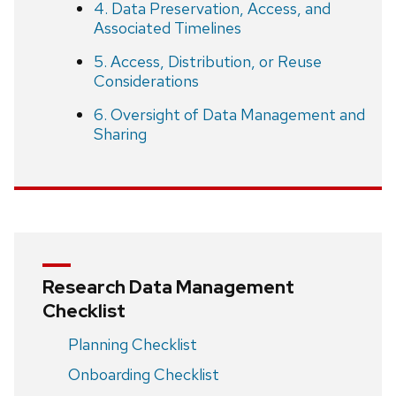
4. Data Preservation, Access, and
Associated Timelines
5. Access, Distribution, or Reuse
Considerations
6. Oversight of Data Management and
Sharing
Research Data Management
Checklist
Planning Checklist
Onboarding Checklist