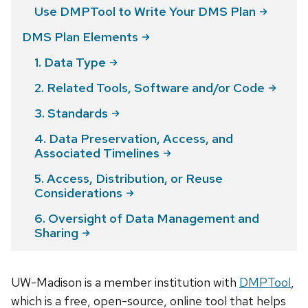
Use DMPTool to Write Your DMS
Plan
DMS Plan
Elements
1. Data
Type
2. Related Tools, Software and/or
Code
3.
Standards
4. Data Preservation, Access, and
Associated
Timelines
5. Access, Distribution, or Reuse
Considerations
6. Oversight of Data Management and
Sharing
UW-Madison is a member institution with
DMPTool
,
which is a free, open-source, online tool that helps