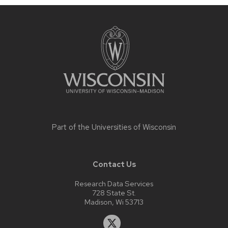
Site
footer
content
Part of the
Universities of Wisconsin
Contact Us
Research Data Services
728 State St.
Madison, Wi 53713