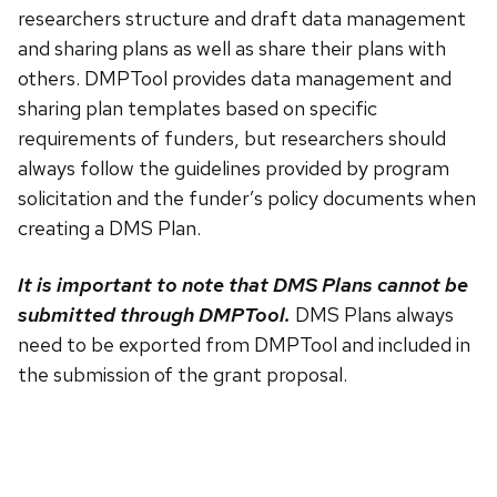
researchers structure and draft data management
and sharing plans as well as share their plans with
others. DMPTool provides data management and
sharing plan templates based on specific
requirements of funders, but researchers should
always follow the guidelines provided by program
solicitation and the funder’s policy documents when
creating a DMS Plan.
It is important to note that DMS Plans cannot be
submitted through DMPTool.
DMS Plans always
need to be exported from DMPTool and included in
the submission of the grant proposal.