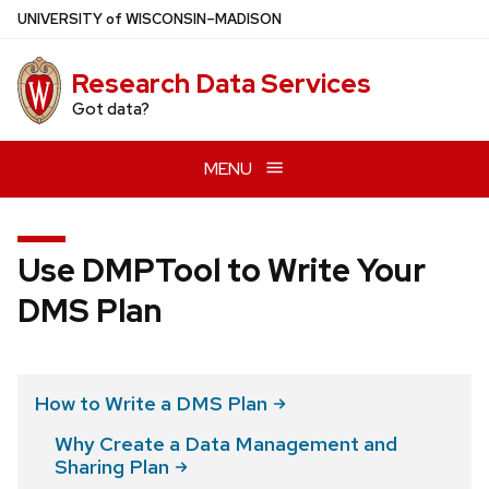
Skip
U
NIVERSITY
of
W
ISCONSIN
–MADISON
to
main
Research Data Services
content
Got data?
MENU
Use DMPTool to Write Your
DMS Plan
How to Write a DMS
Plan
Why Create a Data Management and
Sharing
Plan