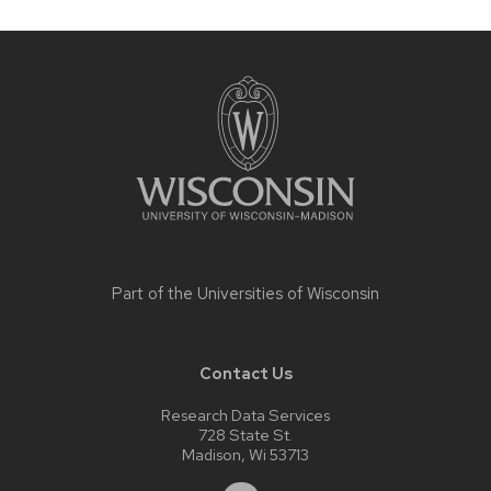
Site
footer
content
Part of the
Universities of Wisconsin
Contact Us
Research Data Services
728 State St.
Madison, Wi 53713