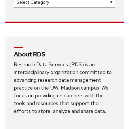
About RDS
Research Data Services (RDS) is an
interdisciplinary organization committed to
advancing research data management
practice on the UW-Madison campus. We
focus on providing researchers with the
tools and resources that support their
efforts to store, analyze and share data.