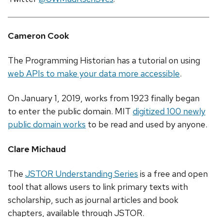
Cameron Cook
The Programming Historian has a tutorial on using
web APIs to make your data more accessible
.
On January 1, 2019, works from 1923 finally began
to enter the public domain. MIT
digitized 100 newly
public domain works
to be read and used by anyone.
Clare Michaud
The
JSTOR Understanding Series
is a free and open
tool that allows users to link primary texts with
scholarship, such as journal articles and book
chapters, available through JSTOR.