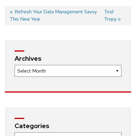
Previous
Refresh Your Data Management Savvy
Next
Tool:
This New Year
post:
post:
Tropy
Post
navigation
Archives
Archives
Categories
Categories