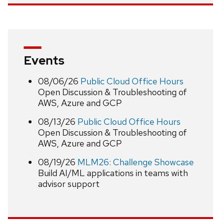
Events
08/06/26
Public Cloud Office Hours
Open Discussion & Troubleshooting of
AWS, Azure and GCP
08/13/26
Public Cloud Office Hours
Open Discussion & Troubleshooting of
AWS, Azure and GCP
08/19/26
MLM26: Challenge Showcase
Build AI/ML applications in teams with
advisor support