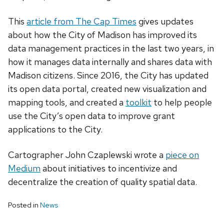
This
article from The Cap Times
gives updates
about how the City of Madison has improved its
data management practices in the last two years, in
how it manages data internally and shares data with
Madison citizens. Since 2016, the City has updated
its open data portal, created new visualization and
mapping tools, and created a
toolkit
to help people
use the City’s open data to improve grant
applications to the City.
Cartographer John Czaplewski wrote a
piece on
Medium
about initiatives to incentivize and
decentralize the creation of quality spatial data.
Posted in
News