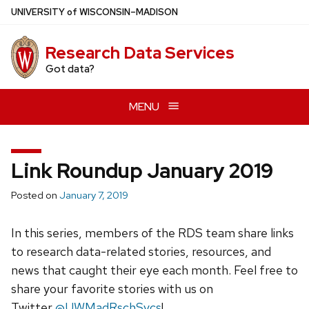
Skip
U
NIVERSITY
of
W
ISCONSIN
–MADISON
to
main
Research Data Services
content
Got data?
MENU
Link Roundup January 2019
Posted on
January 7, 2019
In this series, members of the RDS team share links
to research data-related stories, resources, and
news that caught their eye each month. Feel free to
share your favorite stories with us on
Twitter
@UWMadRschSvcs
!