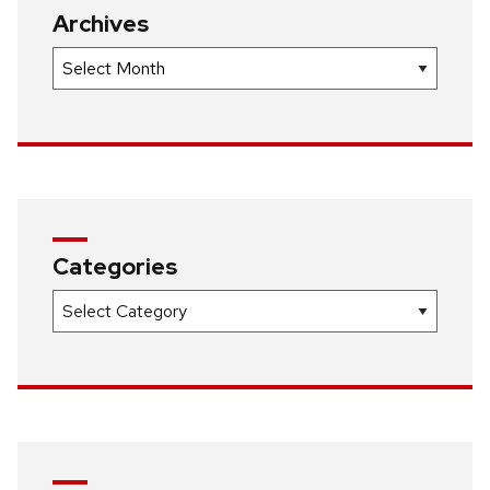
Archives
Archives
Categories
Categories