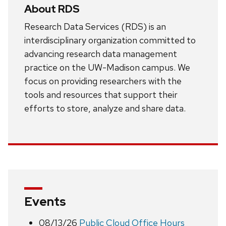
About RDS
Research Data Services (RDS) is an
interdisciplinary organization committed to
advancing research data management
practice on the UW-Madison campus. We
focus on providing researchers with the
tools and resources that support their
efforts to store, analyze and share data.
Events
08/13/26
Public Cloud Office Hours