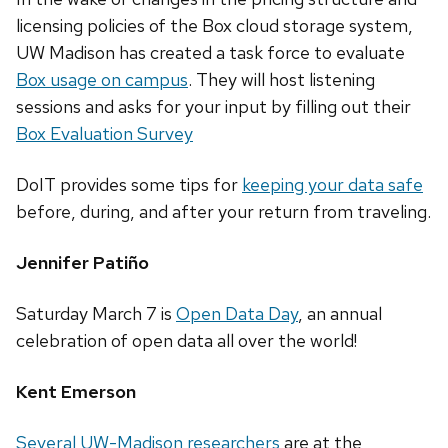
licensing policies of the Box cloud storage system,
UW Madison has created a task force to evaluate
Box usage on campus
. They will host listening
sessions and asks for your input by filling out their
Box Evaluation Survey
DoIT provides some tips for
keeping your data safe
before, during, and after your return from traveling.
Jennifer Patiño
Saturday March 7 is
Open Data Day
, an annual
celebration of open data all over the world!
Kent Emerson
Several UW-Madison researchers
are at the