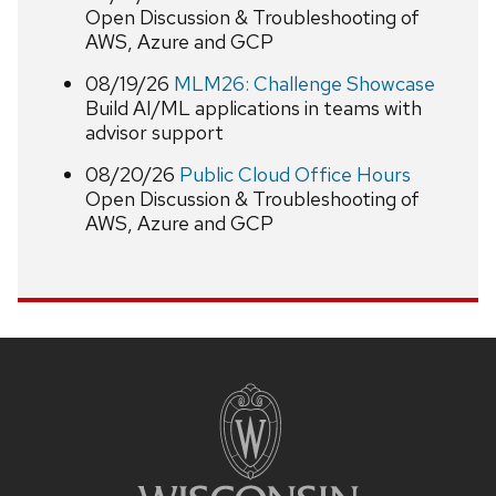
Open Discussion & Troubleshooting of
AWS, Azure and GCP
08/19/26
MLM26: Challenge Showcase
Build AI/ML applications in teams with
advisor support
08/20/26
Public Cloud Office Hours
Open Discussion & Troubleshooting of
AWS, Azure and GCP
Site
footer
content