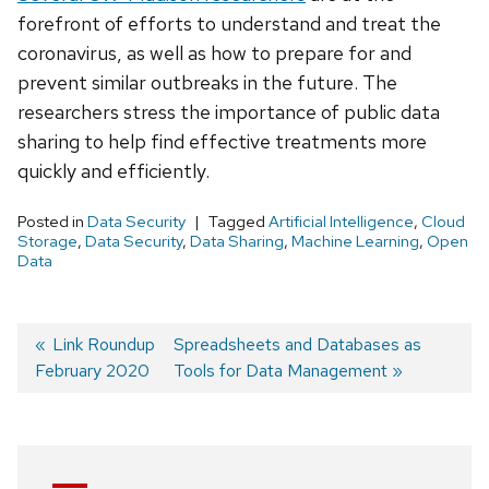
forefront of efforts to understand and treat the
coronavirus, as well as how to prepare for and
prevent similar outbreaks in the future. The
researchers stress the importance of public data
sharing to help find effective treatments more
quickly and efficiently.
Posted in
Data Security
Tagged
Artificial Intelligence
,
Cloud
Storage
,
Data Security
,
Data Sharing
,
Machine Learning
,
Open
Data
Previous
Link Roundup
Next
Spreadsheets and Databases as
February 2020
post:
post:
Tools for Data Management
Post
navigation