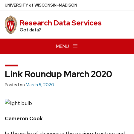
Skip
U
NIVERSITY
of
W
ISCONSIN
–MADISON
to
main
Research Data Services
content
Got data?
MENU
Link Roundup March 2020
Posted on
March 5, 2020
Cameron Cook
In the wake of changes in the pricing structure and