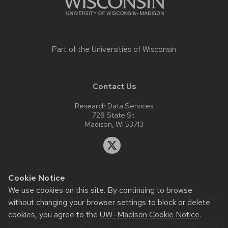
Part of the
Universities of Wisconsin
Contact Us
Research Data Services
728 State St.
Madison, Wi 53713
Cookie Notice
Website feedback, questions or accessibility issues:
We use cookies on this site. By continuing to browse
allan.barclay@wisc.edu
| Learn more about
accessibility at UW–
without changing your browser settings to block or delete
Madison
.
cookies, you agree to the
UW–Madison Cookie Notice
.
This site was built using the
UW Theme Classic
|
Privacy Notice
|