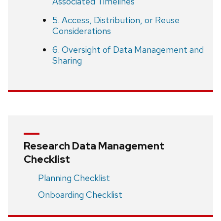
Associated Timelines
5. Access, Distribution, or Reuse
Considerations
6. Oversight of Data Management and
Sharing
Research Data Management
Checklist
Planning Checklist
Onboarding Checklist