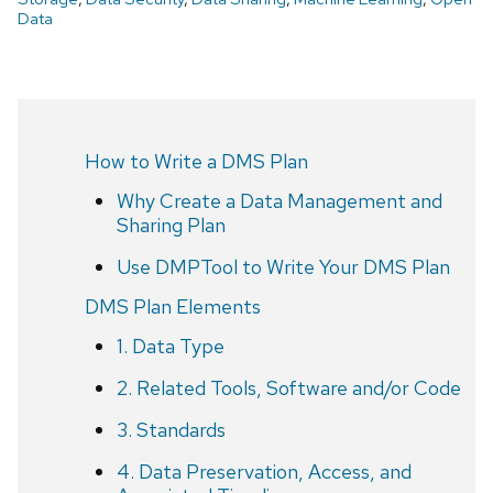
Data
How to Write a DMS Plan
Why Create a Data Management and
Sharing Plan
Use DMPTool to Write Your DMS Plan
DMS Plan Elements
1. Data Type
2. Related Tools, Software and/or Code
3. Standards
4. Data Preservation, Access, and