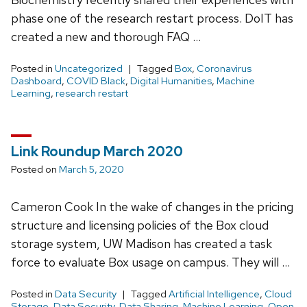
phase one of the research restart process. DoIT has
created a new and thorough FAQ …
Posted in
Uncategorized
Tagged
Box
,
Coronavirus
Dashboard
,
COVID Black
,
Digital Humanities
,
Machine
Learning
,
research restart
Link Roundup March 2020
Posted on
March 5, 2020
Cameron Cook In the wake of changes in the pricing
structure and licensing policies of the Box cloud
storage system, UW Madison has created a task
force to evaluate Box usage on campus. They will …
Posted in
Data Security
Tagged
Artificial Intelligence
,
Cloud
Storage
,
Data Security
,
Data Sharing
,
Machine Learning
,
Open