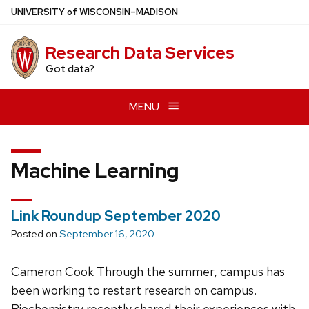
Skip
U
NIVERSITY
of
W
ISCONSIN
–MADISON
to
main
Research Data Services
content
Got data?
MENU
Machine Learning
Link Roundup September 2020
Posted on
September 16, 2020
Cameron Cook Through the summer, campus has
been working to restart research on campus.
Biochemistry recently shared their experiences with