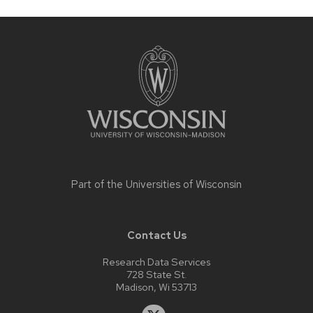
Site
footer
content
Part of the
Universities of Wisconsin
Contact Us
Research Data Services
728 State St.
Madison, Wi 53713