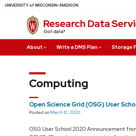
Skip
U
NIVERSITY
of
W
ISCONSIN
–MADISON
to
main
Research Data Serv
content
Got data?
About
Write a DMS Plan
Storage F
Computing
Open Science Grid (OSG) User Scho
Posted on
March 12, 2020
OSG User School 2020 Announcement from