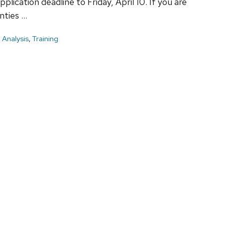
ication deadline to Friday, April 10. If you are
nties …
 Analysis
,
Training