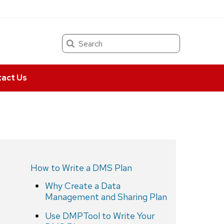
Search
act Us
How to Write a DMS Plan
Why Create a Data
Management and Sharing Plan
Use DMPTool to Write Your