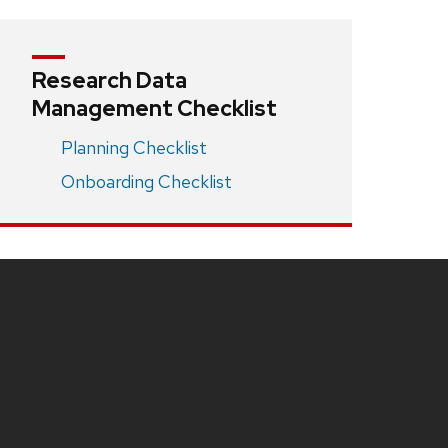
Research Data
Management Checklist
Planning Checklist
Onboarding Checklist