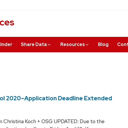
ices
inder
Share Data
Resources
Blog
Cont
ol 2020–Application Deadline Extended
 Christina Koch + OSG UPDATED: Due to the