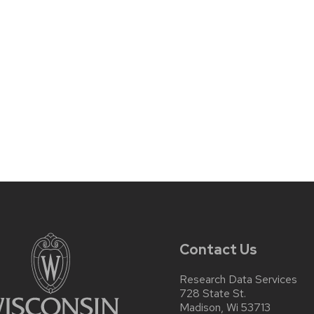
Contact Us
Research Data Services
728 State St.
Madison, Wi 53713