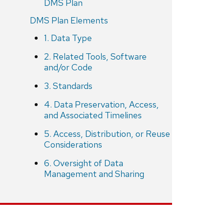
DMS Plan
DMS Plan Elements
1. Data Type
2. Related Tools, Software
and/or Code
3. Standards
4. Data Preservation, Access,
and Associated Timelines
5. Access, Distribution, or Reuse
Considerations
6. Oversight of Data
Management and Sharing