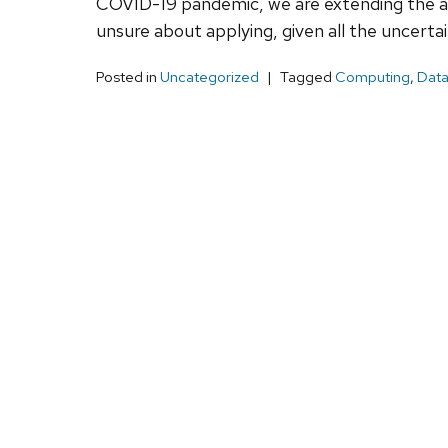
COVID-19 pandemic, we are extending the appl
unsure about applying, given all the uncertai
Posted in
Uncategorized
Tagged
Computing
,
Data