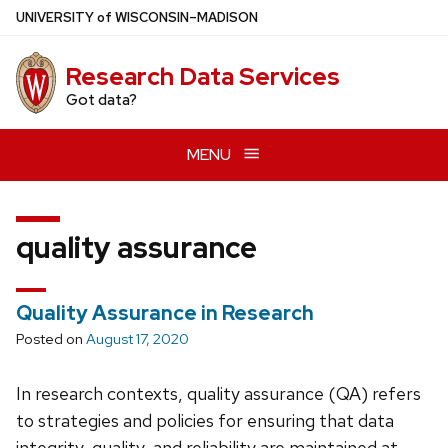
Skip
U
NIVERSITY
of
W
ISCONSIN
–MADISON
to
main
Research Data Services
content
Got data?
MENU
quality assurance
Quality Assurance in Research
Posted on
August 17, 2020
In research contexts, quality assurance (QA) refers
to strategies and policies for ensuring that data
integrity, quality, and reliability are maintained at