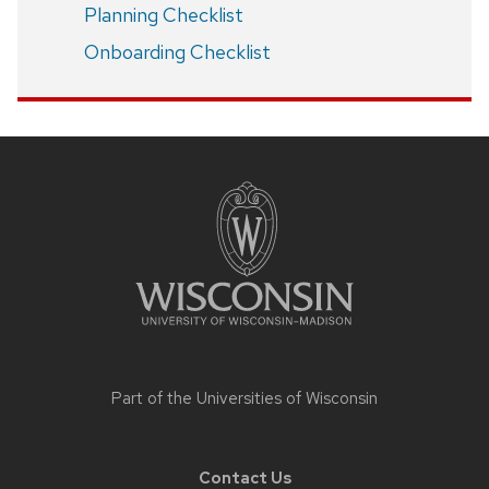
Planning Checklist
Onboarding Checklist
Site
footer
content
Part of the
Universities of Wisconsin
Contact Us