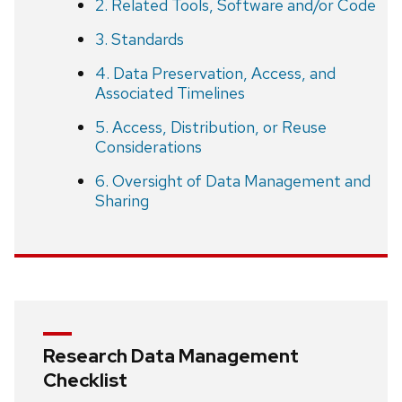
2. Related Tools, Software and/or Code
3. Standards
4. Data Preservation, Access, and
Associated Timelines
5. Access, Distribution, or Reuse
Considerations
6. Oversight of Data Management and
Sharing
Research Data Management
Checklist