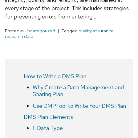
every stage of the project. This includes strategies
for preventing errors from entering …
Posted in
Uncategorized
Tagged
quality assurance
,
research data
How to Write a DMS Plan
Why Create a Data Management and
Sharing Plan
Use DMPTool to Write Your DMS Plan
DMS Plan Elements
1. Data Type