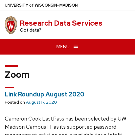
Skip
U
NIVERSITY
of
W
ISCONSIN
–MADISON
to
main
Research Data Services
content
Got data?
MENU
Zoom
Link Roundup August 2020
Posted on
August 17, 2020
Cameron Cook LastPass has been selected by UW-
Madison Campus IT as its supported password
management solution and is available for all staff