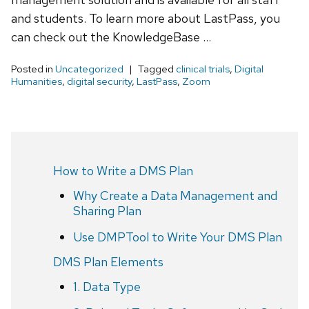
and students. To learn more about LastPass, you
can check out the KnowledgeBase …
Posted in
Uncategorized
Tagged
clinical trials
,
Digital
Humanities
,
digital security
,
LastPass
,
Zoom
How to Write a DMS Plan
Why Create a Data Management and
Sharing Plan
Use DMPTool to Write Your DMS Plan
DMS Plan Elements
1. Data Type