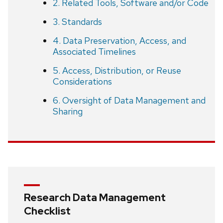
2. Related Tools, Software and/or Code
3. Standards
4. Data Preservation, Access, and
Associated Timelines
5. Access, Distribution, or Reuse
Considerations
6. Oversight of Data Management and
Sharing
Research Data Management
Checklist