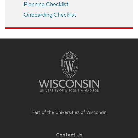
Planning Checklist
Onboarding Checklist
Site
footer
content
Part of the
Universities of Wisconsin
Contact Us