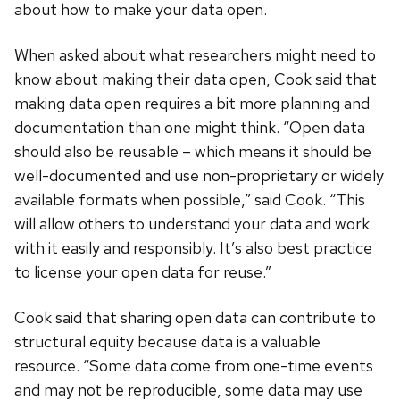
about how to make your data open.
When asked about what researchers might need to
know about making their data open, Cook said that
making data open requires a bit more planning and
documentation than one might think. “Open data
should also be reusable – which means it should be
well-documented and use non-proprietary or widely
available formats when possible,” said Cook. “This
will allow others to understand your data and work
with it easily and responsibly. It’s also best practice
to license your open data for reuse.”
Cook said that sharing open data can contribute to
structural equity because data is a valuable
resource. “Some data come from one-time events
and may not be reproducible, some data may use