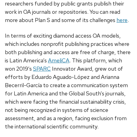
researchers funded by public grants publish their
work in OA journals or repositories. You can read
more about Plan S and some of its challenges
here
.
In terms of exciting diamond access OA models,
which includes nonprofit publishing practices where
both publishing and access are free of charge, there
is Latin America’s
AmeliCA
. This platform, which
won 2019’s
SPARC
Innovator Award, grew out of
efforts by Eduardo Aguado-López and Arianna
Becerril-García to create a communication system
for Latin America and the Global South’s journals,
which were facing the financial sustainability crisis,
not being recognized in systems of science
assessment, and as a region, facing exclusion from
the international scientific community.