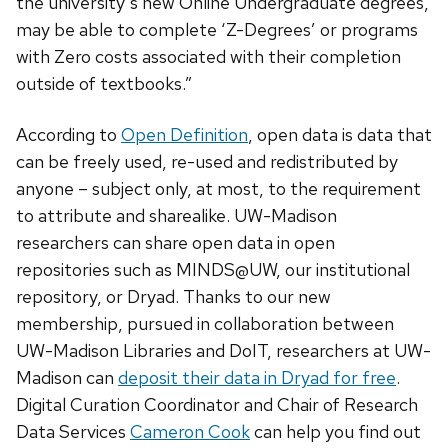
the university’s new Online Undergraduate degrees,
may be able to complete ‘Z-Degrees’ or programs
with Zero costs associated with their completion
outside of textbooks.”
According to
Open Definition
, open data is data that
can be freely used, re-used and redistributed by
anyone – subject only, at most, to the requirement
to attribute and sharealike. UW-Madison
researchers can share open data in open
repositories such as MINDS@UW, our institutional
repository, or Dryad. Thanks to our new
membership, pursued in collaboration between
UW-Madison Libraries and DoIT, researchers at UW-
Madison can
deposit their data in Dryad for free
.
Digital Curation Coordinator and Chair of Research
Data Services
Cameron Cook
can help you find out