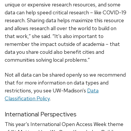
unique or expensive research resources, and some
data can help speed critical research – like COVID-19
research. Sharing data helps maximize this resource
and allows research all over the world to build on
that work,” she said. “It’s also important to
remember the impact outside of academia – that
data you share could also benefit cities and
communities solving local problems.”
Not all data can be shared openly so we recommend
that for more information on data types and
restrictions, you see UW-Madison’s
Data
Classification Policy
.
International Perspectives
This year’s International Open Access Week theme