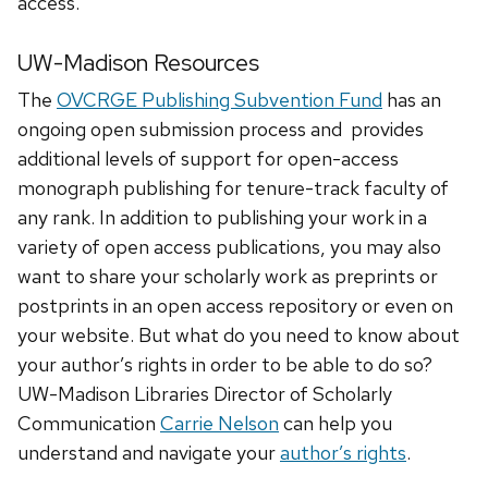
access.
UW-Madison Resources
The
OVCRGE Publishing Subvention Fund
has an
ongoing open submission process and provides
additional levels of support for open-access
monograph publishing for tenure-track faculty of
any rank. In addition to publishing your work in a
variety of open access publications, you may also
want to share your scholarly work as preprints or
postprints in an open access repository or even on
your website. But what do you need to know about
your author’s rights in order to be able to do so?
UW-Madison Libraries Director of Scholarly
Communication
Carrie Nelson
can help you
understand and navigate your
author’s rights
.