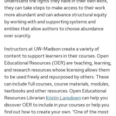
understand the rights they have in their own work,
they can take steps to make access to their work
more abundant and can advance structural equity
by working with and supporting systems and
entities that allow authors to choose abundance
over scarcity.
Instructors at UW-Madison create a variety of
content to support learners in their courses. Open
Educational Resources (OER) are teaching, learning,
and research resources whose licensing allows them
to be used freely and repurposed by others. These
can include full courses, course materials, modules,
textbooks and other resources. Open Educational
Resources Librarian
Kristin Lansdown
can help you
discover OER to include in your courses or help you
find out how to create your own.
“One of the most