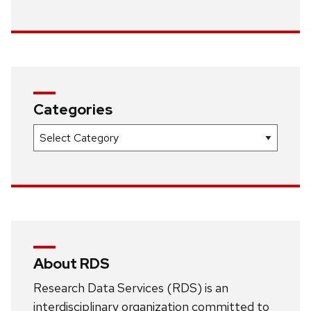
Categories
Categories
About RDS
Research Data Services (RDS) is an
interdisciplinary organization committed to