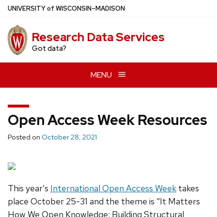
Skip
U
NIVERSITY
of
W
ISCONSIN
–MADISON
to
main
Research Data Services
content
Got data?
MENU
Open Access Week Resources
Posted on
October 28, 2021
This year’s
International Open Access Week
takes
place October 25-31 and the theme is “It Matters
How We Open Knowledge: Building Structural