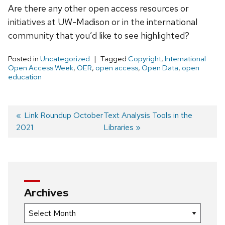
Are there any other open access resources or
initiatives at UW-Madison or in the international
community that you’d like to see highlighted?
Posted in
Uncategorized
Tagged
Copyright
,
International
Open Access Week
,
OER
,
open access
,
Open Data
,
open
education
Previous
Link Roundup October
Next
Text Analysis Tools in the
2021
post:
post:
Libraries
Post
navigation
Archives
Archives