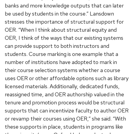
banks and more knowledge outputs that can later
be used by students in the course.” Lansdown
stresses the importance of structural support for
OER. “When I think about structural equity and
OER, I think of the ways that our existing systems
can provide support to both instructors and
students. Course marking is one example that a
number of institutions have adopted to mark in
their course selection systems whether a course
uses OER or other affordable options such as library
licensed materials. Additionally, dedicated funds,
reassigned time, and OER authorship valued in the
tenure and promotion process would be structural
supports that can incentivize faculty to author OER
or revamp their courses using OER,” she said. “With
these supports in place, students in programs like