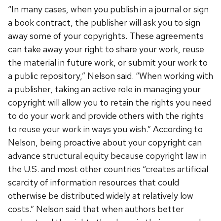
“In many cases, when you publish in a journal or sign
a book contract, the publisher will ask you to sign
away some of your copyrights. These agreements
can take away your right to share your work, reuse
the material in future work, or submit your work to
a public repository,” Nelson said. “When working with
a publisher, taking an active role in managing your
copyright will allow you to retain the rights you need
to do your work and provide others with the rights
to reuse your work in ways you wish.” According to
Nelson, being proactive about your copyright can
advance structural equity because copyright law in
the U.S. and most other countries “creates artificial
scarcity of information resources that could
otherwise be distributed widely at relatively low
costs.” Nelson said that when authors better