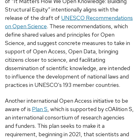
of “It Matters How We Open Knowledge: Building
Structural Equity” intentionally aligns with the
release of the draft of
UNESCO Recommendations
on Open Science
. These recommendations, which
define shared values and principles for Open
Science, and suggest concrete measures to take in
support of Open Access, Open Data, bringing
citizens closer to science, and facilitating
dissemination of scientific knowledge, are intended
to influence the development of national laws and
practices in UNESCO’s 193 member countries.
Another international Open Access initiative to be
aware of is
Plan S
, which is supported by cOAlition S,
an international consortium of research agencies
and funders. This plan seeks to make it a
requirement, beginning in 2021, that scientists and