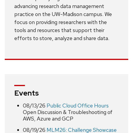
advancing research data management
practice on the UW-Madison campus. We
focus on providing researchers with the
tools and resources that support their
efforts to store, analyze and share data.
Events
08/13/26
Public Cloud Office Hours
Open Discussion & Troubleshooting of
AWS, Azure and GCP
08/19/26
MLM26: Challenge Showcase