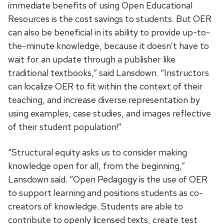
immediate benefits of using Open Educational
Resources is the cost savings to students. But OER
can also be beneficial in its ability to provide up-to-
the-minute knowledge, because it doesn’t have to
wait for an update through a publisher like
traditional textbooks,” said Lansdown. “Instructors
can localize OER to fit within the context of their
teaching, and increase diverse representation by
using examples, case studies, and images reflective
of their student population!”
“Structural equity asks us to consider making
knowledge open for all, from the beginning,”
Lansdown said. “Open Pedagogy is the use of OER
to support learning and positions students as co-
creators of knowledge. Students are able to
contribute to openly licensed texts, create test