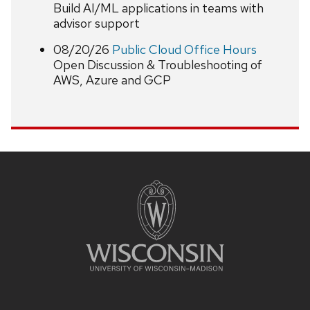
Build AI/ML applications in teams with
advisor support
08/20/26
Public Cloud Office Hours
Open Discussion & Troubleshooting of
AWS, Azure and GCP
Site
footer
content