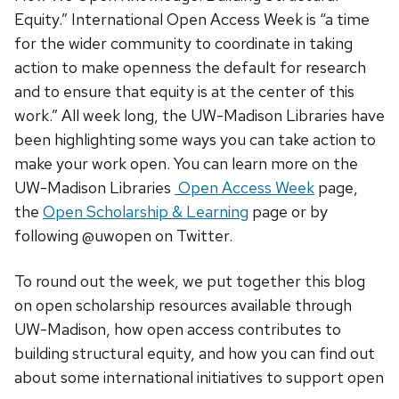
Equity.” International Open Access Week is “a time
for the wider community to coordinate in taking
action to make openness the default for research
and to ensure that equity is at the center of this
work.” All week long, the UW-Madison Libraries have
been highlighting some ways you can take action to
make your work open. You can learn more on the
UW-Madison Libraries
Open Access Week
page,
the
Open Scholarship & Learning
page or by
following @uwopen on Twitter.
To round out the week, we put together this blog
on open scholarship resources available through
UW-Madison, how open access contributes to
building structural equity, and how you can find out
about some international initiatives to support open