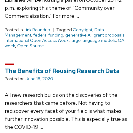
p.m. exploring this theme of “Community over
Commercialization.” For more …
Posted in
Link Roundup
Tagged
Copyright
,
Data
Management
,
federal funding
,
generative AI
,
grant proposals
,
International Open Access Week
,
large language models
,
OA
week
,
Open Source
The Benefits of Reusing Research Data
Posted on
June 18, 2020
All new research builds on the discoveries of the
researchers that came before. Not having to
rediscover every facet of your field is what makes
further innovation possible. This is especially true as
the COVID-19 …