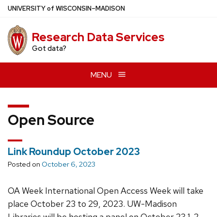
Skip
U
NIVERSITY
of
W
ISCONSIN
–MADISON
to
main
Research Data Services
content
Got data?
MENU
Open Source
Link Roundup October 2023
Posted on
October 6, 2023
OA Week International Open Access Week will take
place October 23 to 29, 2023. UW-Madison
Libraries will be hosting a panel on October 23 1-2