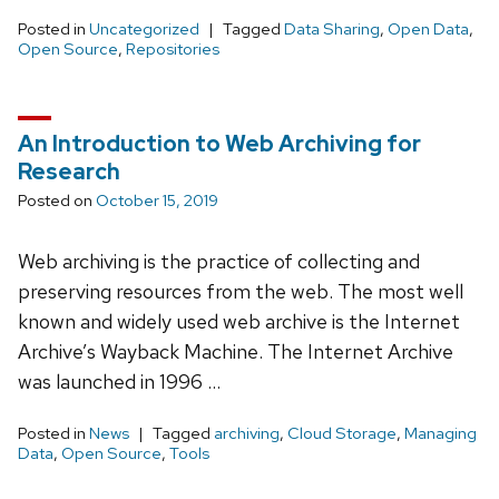
Posted in
Uncategorized
Tagged
Data Sharing
,
Open Data
,
Open Source
,
Repositories
An Introduction to Web Archiving for
Research
Posted on
October 15, 2019
Web archiving is the practice of collecting and
preserving resources from the web. The most well
known and widely used web archive is the Internet
Archive’s Wayback Machine. The Internet Archive
was launched in 1996 …
Posted in
News
Tagged
archiving
,
Cloud Storage
,
Managing
Data
,
Open Source
,
Tools