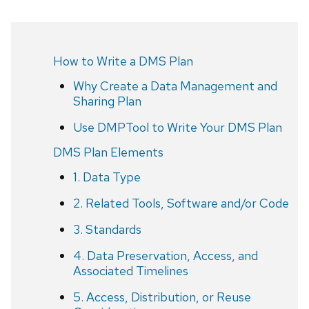
How to Write a DMS Plan
Why Create a Data Management and
Sharing Plan
Use DMPTool to Write Your DMS Plan
DMS Plan Elements
1. Data Type
2. Related Tools, Software and/or Code
3. Standards
4. Data Preservation, Access, and
Associated Timelines
5. Access, Distribution, or Reuse