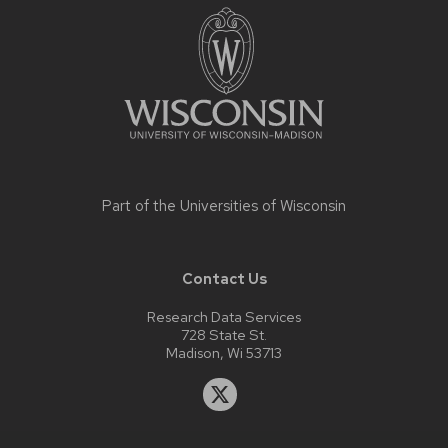
footer
content
Part of the
Universities of Wisconsin
Contact Us
Research Data Services
728 State St.
Madison, Wi 53713