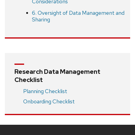
Considerations
6. Oversight of Data Management and
Sharing
Research Data Management
Checklist
Planning Checklist
Onboarding Checklist
Site